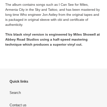
The album contains songs such as I Can See for Miles,
Armenia City in the Sky and Tattoo, and has been mastered by
long time Who engineer Jon Astley from the original tapes and
is packaged in original sleeve with obi and certificate of
authenticity.
This black vinyl version is engineered by Miles Showell at
Abbey Road Studios using a half-speed mastering
technique which produces a superior vinyl cut.
Quick links
Search
Contact us