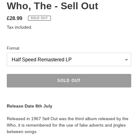
Who, The - Sell Out
Regular
£28.99
SOLD OUT
price
Tax included.
Format
SOLD OUT
Adding
product
Release Date 8th July
to
your
Released in 1967 Sell Out was the third album released by the
cart
Who, it is remembered for the use of fake adverts and jingles
between songs.