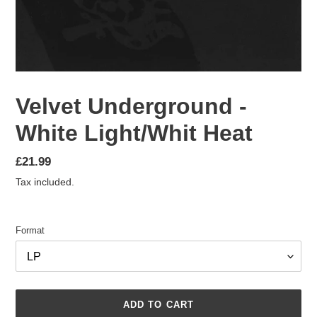
Velvet Underground -
White Light/Whit Heat
Regular
£21.99
price
Tax included.
Format
ADD TO CART