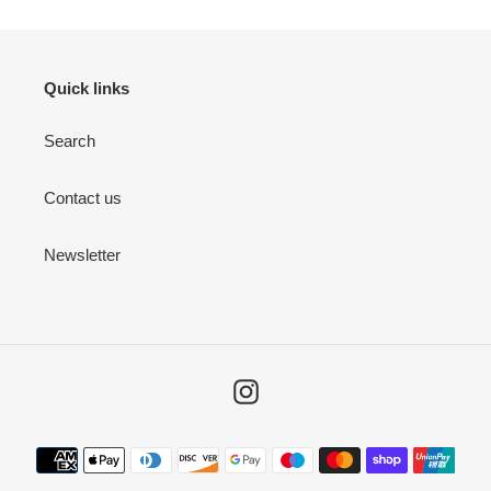
Quick links
Search
Contact us
Newsletter
Instagram
Payment
methods