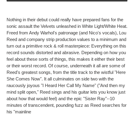
Adding
product
Nothing in their debut could really have prepared fans for the
to
sonic assault the Velvets unleashed in
White Light/White Heat
.
your
Freed from Andy Warhol's patronage (and Nico's vocals), Lou
cart
Reed and company strip production values to a minimum and
turn out a primitive rock & roll masterpiece: Everything on this
record sounds distorted and abrasive. Depending on how you
feel about these sorts of things, this makes it either their best
or their worst record. Of course, underneath it all are some of
Reed's greatest songs, from the title track to the wistful "Here
She Comes Now". It all culminates on side two with the
raucously joyous "I Heard Her Call My Name" ("And then my
mind split open," Reed sings and his guitar lets you know just
about how that would feel) and the epic "Sister Ray"--10
minutes of transcendent, pounding fuzz as Reed searches for
his "mainline