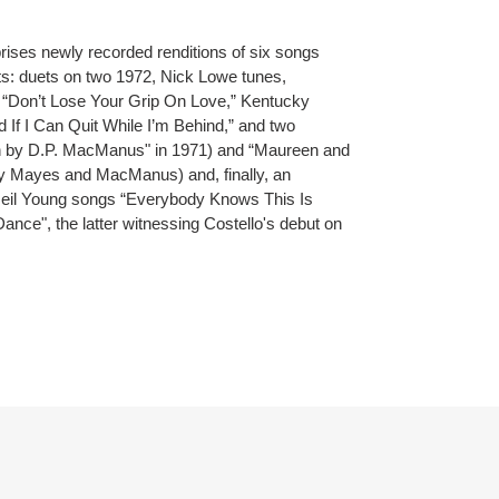
rises newly recorded renditions of six songs
ts: duets on two 1972, Nick Lowe tunes,
“Don’t Lose Your Grip On Love,” Kentucky
 If I Can Quit While I’m Behind,” and two
en by D.P. MacManus" in 1971) and “Maureen and
by Mayes and MacManus) and, finally, an
Neil Young songs “Everybody Knows This Is
ce", the latter witnessing Costello's debut on