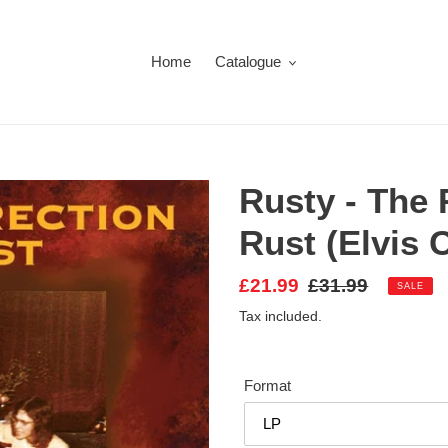
Home
Catalogue
Rusty - The 
Rust (Elvis 
Sale
£21.99
Regular
£31.99
SALE
price
price
Tax included.
Format