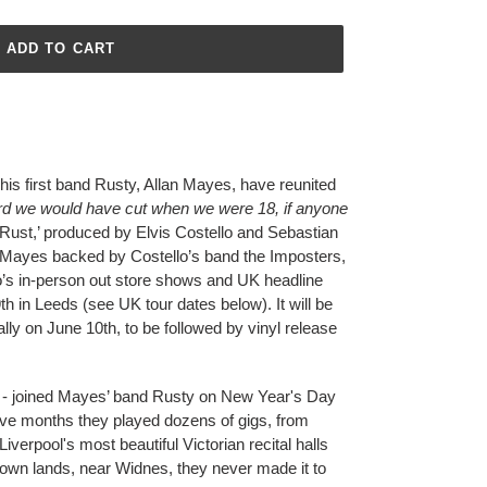
ADD TO CART
 his first band Rusty, Allan Mayes, have reunited
ord we would have cut when we were 18, if anyone
 Rust,’ produced by Elvis Costello and Sebastian
d Mayes backed by Costello’s band the Imposters,
lo’s in-person out store shows and UK headline
th in Leeds (see UK tour dates below). It will be
lly on June 10th, to be followed by vinyl release
 - joined Mayes’ band Rusty on New Year's Day
elve months they played dozens of gigs, from
iverpool's most beautiful Victorian recital halls
own lands, near Widnes, they never made it to