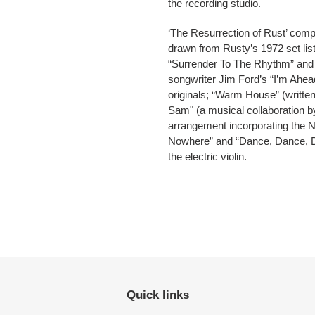
the recording studio.
‘The Resurrection of Rust’ comp
drawn from Rusty’s 1972 set lis
“Surrender To The Rhythm” and 
songwriter Jim Ford’s “I’m Ahead
originals; “Warm House” (writt
Sam" (a musical collaboration 
arrangement incorporating the 
Nowhere” and “Dance, Dance, Dan
the electric violin.
Quick links