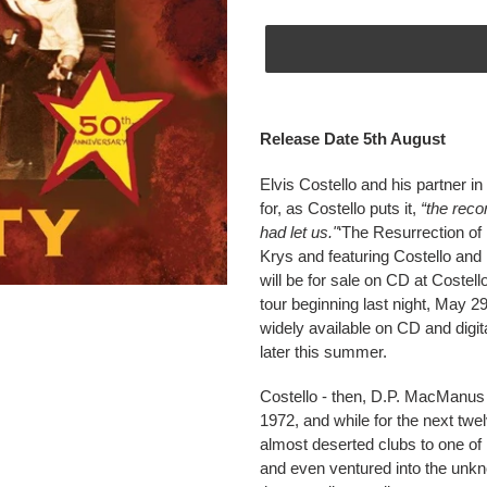
Adding
product
Release Date 5th August
to
your
Elvis Costello and his partner in
cart
for, as Costello puts it,
“the rec
had let us."
‘The Resurrection of
Krys and featuring Costello an
will be for sale on CD at Costel
tour beginning last night, May 29
widely available on CD and digita
later this summer.
Costello - then, D.P. MacManus
1972, and while for the next tw
almost deserted clubs to one of L
and even ventured into the unkn