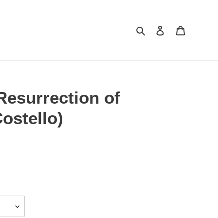
Search
Log in
Cart
Resurrection of
Costello)